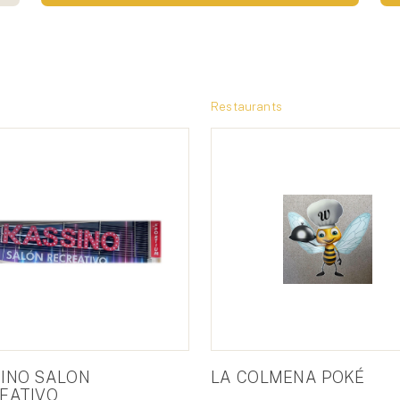
Restaurants
INO SALON
LA COLMENA POKÉ
EATIVO