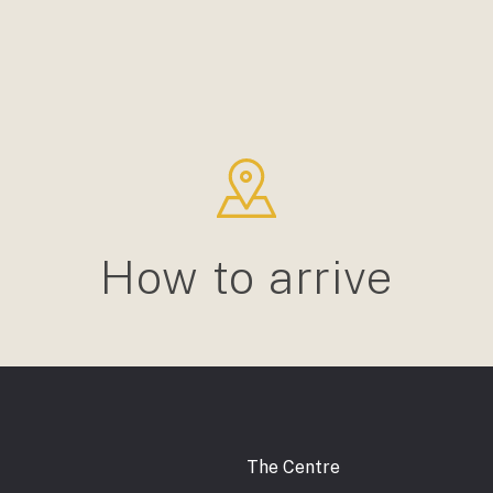
How to arrive
The Centre