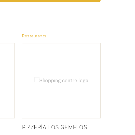
Restaurants
PIZZERÍA LOS GEMELOS