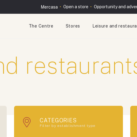
Open a store
Opportunity and adver
Mercasa
The Centre
Stores
Leisure and restaur
nd restaurant
CATEGORIES
Filter by establishment type