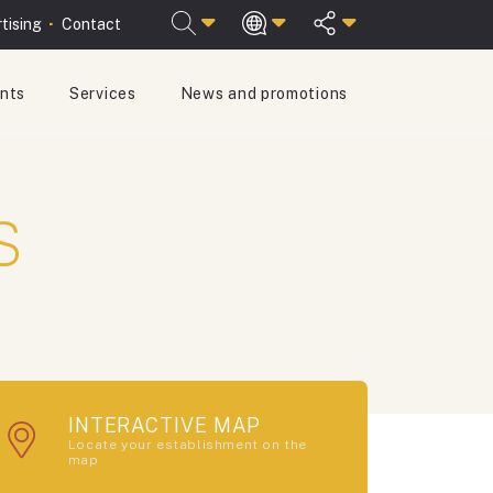
tising
Contact
ants
Services
News and promotions
ESPAÑOL
ENGLISH
s
INTERACTIVE MAP
Locate your establishment on the
map