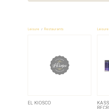
Leisure
Restaurants
Leisure
EL KIOSCO
KASS
RECR