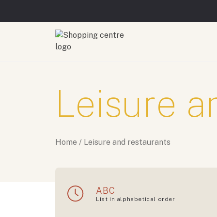
Leisure a
Home
/
Leisure and restaurants
ABC
List in alphabetical order